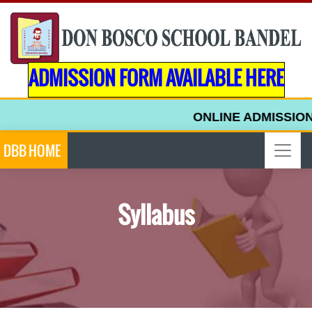
ADMISSION FORM AVAILABLE HERE
ONLINE ADMISSION 
DBB HOME
Syllabus