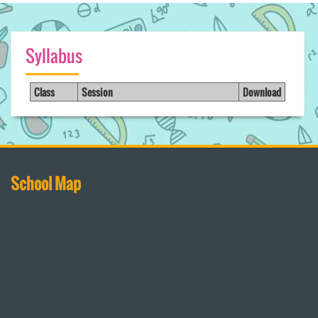
Syllabus
Class
Session
Download
School Map