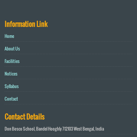
Information Link
Home
About Us
Facilities
Notices
Syllabus
Contact
Contact Details
Don Bosco School, Bandel Hooghly 712103 West Bengal, India