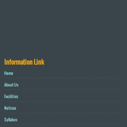
Information Link
Home
About Us
Facilities
Notices
Syllabus