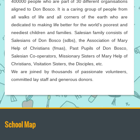
400000 people who are part of 30 different organisations
aligned to Don Bosco. It is a caring group of people from
all walks of life and all corners of the earth who are
dedicated to making life better for the world's poorest and
neediest children and families. Salesian family consists of
Salesians of Don Bosco (sdbs), the Association of Mary
Help of Christians (fmas), Past Pupils of Don Bosco,
Salesian Co-operators, Missionary Sisters of Mary Help of
Christians, Visitation Sisters, the Disciples, etc.
We are joined by thousands of passionate volunteers,
committed lay staff and generous donors.
School Map