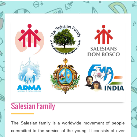
Salesian Family
The Salesian family is a worldwide movement of people
committed to the service of the young. It consists of over