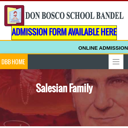
ADMISSION FORM AVAILABLE HERE
ONLINE ADMISSION 
DBB HOME
Salesian Family