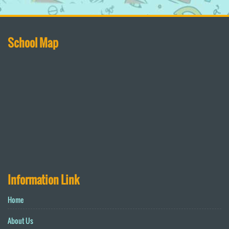
School Map
Information Link
Home
About Us