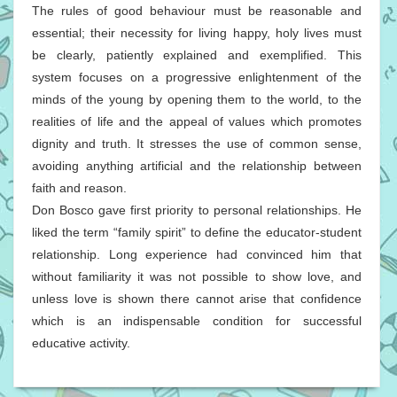
The rules of good behaviour must be reasonable and
essential; their necessity for living happy, holy lives must
be clearly, patiently explained and exemplified. This
system focuses on a progressive enlightenment of the
minds of the young by opening them to the world, to the
realities of life and the appeal of values which promotes
dignity and truth. It stresses the use of common sense,
avoiding anything artificial and the relationship between
faith and reason.
Don Bosco gave first priority to personal relationships. He
liked the term “family spirit” to define the educator-student
relationship. Long experience had convinced him that
without familiarity it was not possible to show love, and
unless love is shown there cannot arise that confidence
which is an indispensable condition for successful
educative activity.