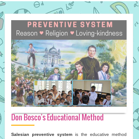
Don Bosco's Educational Method
Salesian preventive system
is the educative method