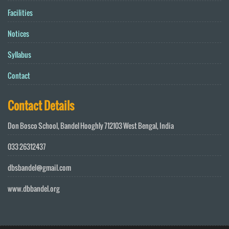
Facilities
Notices
Syllabus
Contact
Contact Details
Don Bosco School, Bandel Hooghly 712103 West Bengal, India
033 26312437
dbsbandel@gmail.com
www.dbbandel.org