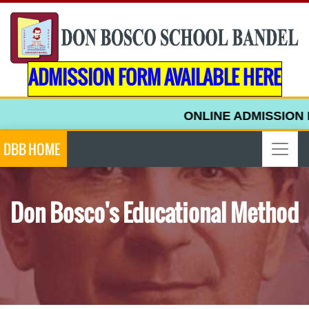
ADMISSION FORM AVAILABLE HERE
ONLINE ADMISSION F
DBB HOME
Don Bosco's Educational Method