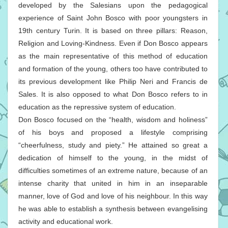
developed by the Salesians upon the pedagogical
experience of Saint John Bosco with poor youngsters in
19th century Turin. It is based on three pillars: Reason,
Religion and Loving-Kindness. Even if Don Bosco appears
as the main representative of this method of education
and formation of the young, others too have contributed to
its previous development like Philip Neri and Francis de
Sales. It is also opposed to what Don Bosco refers to in
education as the repressive system of education.
Don Bosco focused on the “health, wisdom and holiness”
of his boys and proposed a lifestyle comprising
“cheerfulness, study and piety.” He attained so great a
dedication of himself to the young, in the midst of
difficulties sometimes of an extreme nature, because of an
intense charity that united in him in an inseparable
manner, love of God and love of his neighbour. In this way
he was able to establish a synthesis between evangelising
activity and educational work.