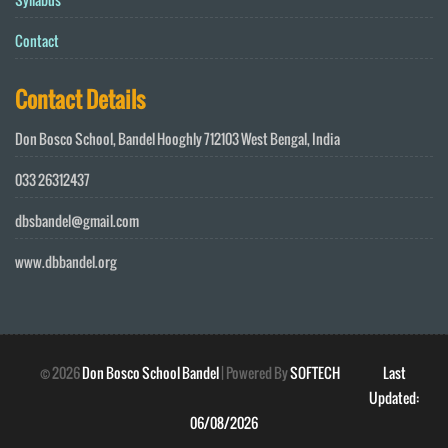
Contact
Contact Details
Don Bosco School, Bandel Hooghly 712103 West Bengal, India
033 26312437
dbsbandel@gmail.com
www.dbbandel.org
©
2026
Don Bosco School Bandel
| Powered By
SOFTECH
Last
Updated:
06/08/2026