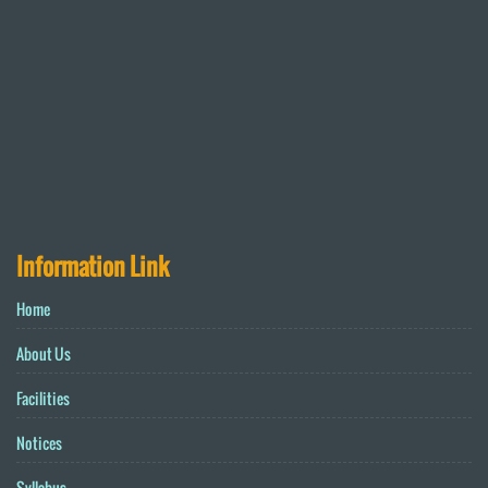
Information Link
Home
About Us
Facilities
Notices
Syllabus