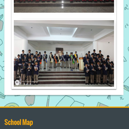
School Map