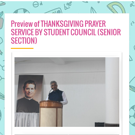
Preview of THANKSGIVING PRAYER
SERVICE BY STUDENT COUNCIL (SENIOR
SECTION)