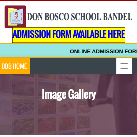
ADMISSION FORM AVAILABLE HERE
ONLINE ADMISSION FORM FO
DBB HOME
Image Gallery