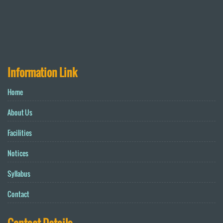
Information Link
Home
About Us
Facilities
Notices
Syllabus
Contact