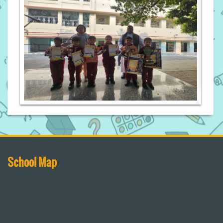
School Map