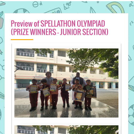
Preview of SPELLATHON OLYMPIAD
(PRIZE WINNERS - JUNIOR SECTION)