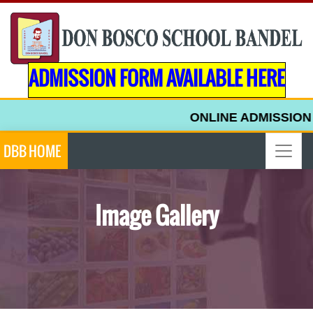
ADMISSION FORM AVAILABLE HERE
ONLINE ADMISSION F
DBB HOME
Image Gallery