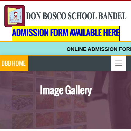
ADMISSION FORM AVAILABLE HERE
ONLINE ADMISSION FORM FOR
DBB HOME
Image Gallery