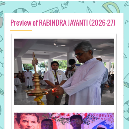
Preview of RABINDRA JAYANTI (2026-27)