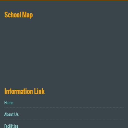
School Map
Information Link
Home
About Us
Facilities