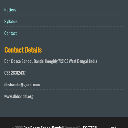
Notices
Syllabus
Contact
Contact Details
Don Bosco School, Bandel Hooghly 712103 West Bengal, India
033 26312437
dbsbandel@gmail.com
www.dbbandel.org
©
2026
Don Bosco School Bandel
| Powered By
SOFTECH
Last