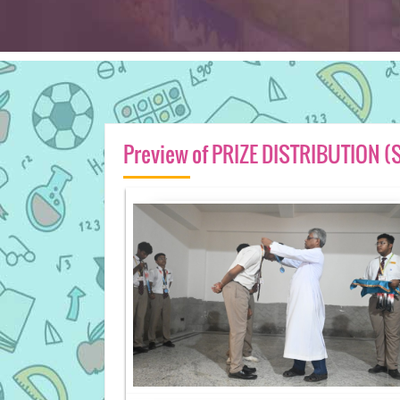
Preview of PRIZE DISTRIBUTION (