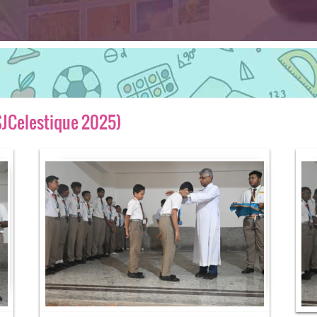
SJCelestique 2025)