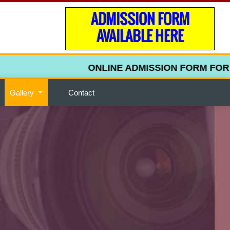
ADMISSION FORM
AVAILABLE HERE
ONLINE ADMISSION FORM FOR UPPE
Gallery
Contact