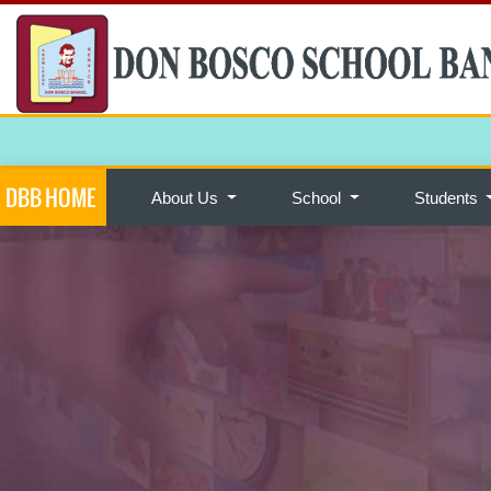
DBB HOME
About Us
School
Students