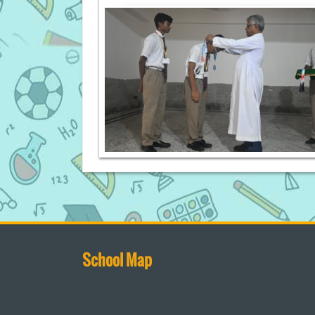
School Map