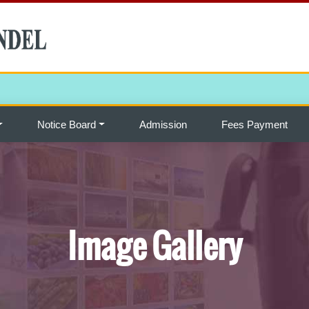
Notice Board
Admission
Fees Payment
Image Gallery