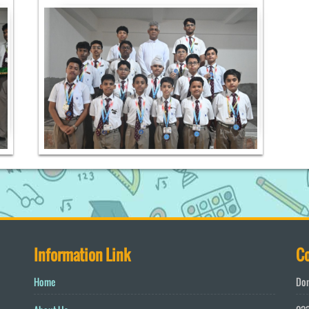
Information Link
Co
Home
Don