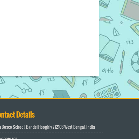
ntact Details
 Bosco School, Bandel Hooghly 712103 West Bengal, India