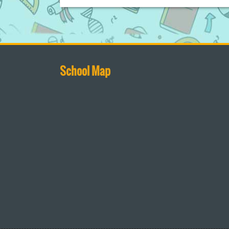
School Map