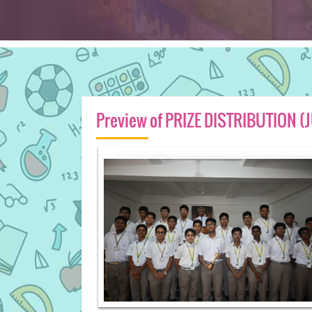
Preview of PRIZE DISTRIBUTION 