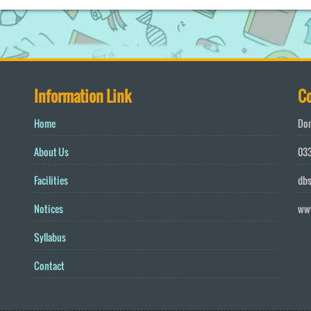
Information Link
Co
Home
Don
About Us
033
Facilities
db
Notices
ww
Syllabus
Contact