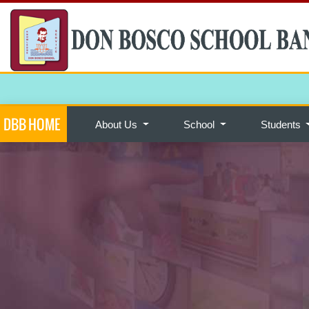
DBB HOME
About Us
School
Students