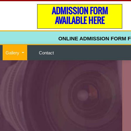
ADMISSION FORM
AVAILABLE HERE
ONLINE ADMISSION FORM FOR 
Gallery
Contact