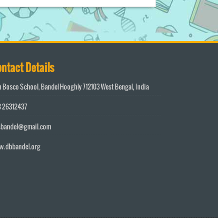
ntact Details
 Bosco School, Bandel Hooghly 712103 West Bengal, India
 26312437
sbandel@gmail.com
w.dbbandel.org