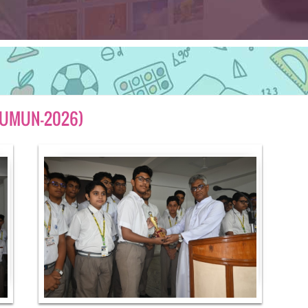
(JUMUN-2026)