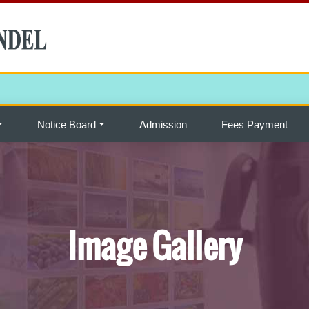
Notice Board
Admission
Fees Payment
Image Gallery