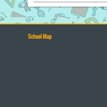
School Map