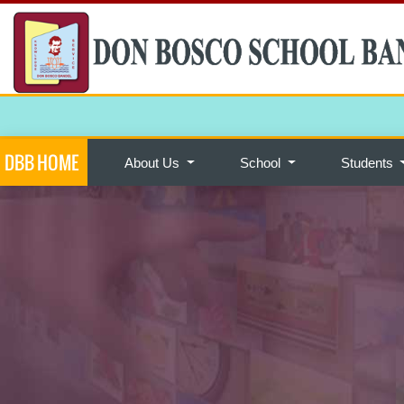
DBB HOME
About Us
School
Students