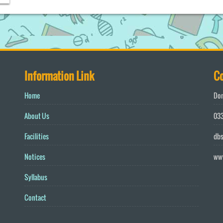
Information Link
Co
Home
Don
About Us
033
Facilities
db
Notices
ww
Syllabus
Contact