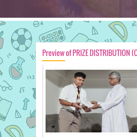
Preview of PRIZE DISTRIBUTION