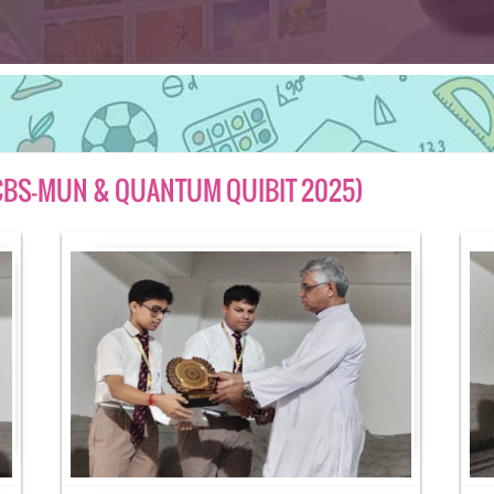
 (CBS-MUN & QUANTUM QUIBIT 2025)