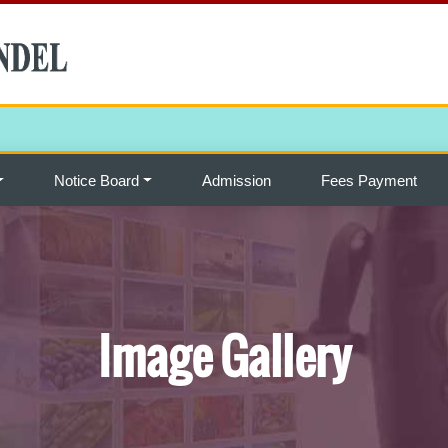
Notice Board
Admission
Fees Payment
Image Gallery