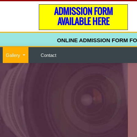
ADMISSION FORM
AVAILABLE HERE
ONLINE ADMISSION FORM FOR UPP
Gallery
Contact