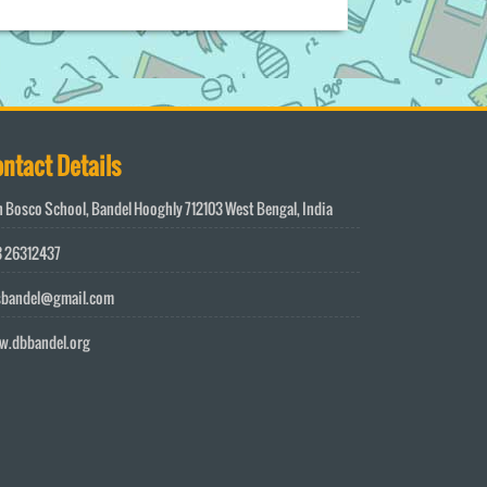
ntact Details
 Bosco School, Bandel Hooghly 712103 West Bengal, India
 26312437
sbandel@gmail.com
w.dbbandel.org