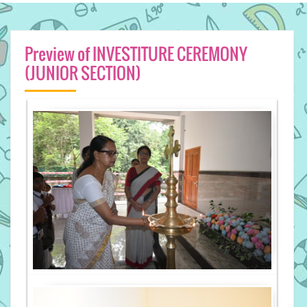
Preview of INVESTITURE CEREMONY
(JUNIOR SECTION)