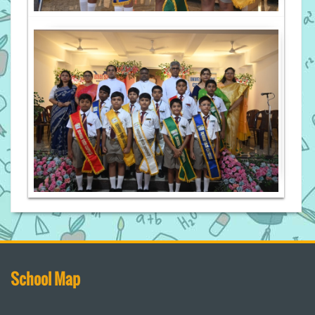
School Map