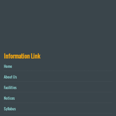
Information Link
Home
About Us
Facilities
Notices
Syllabus