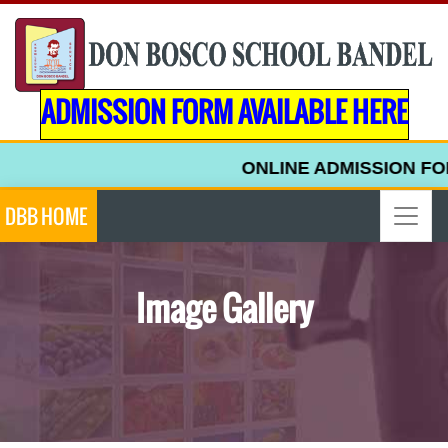
ADMISSION FORM AVAILABLE HERE
ONLINE ADMISSION FORM 
DBB HOME
Image Gallery