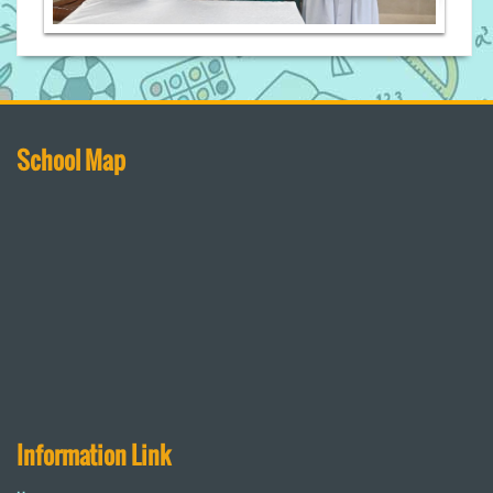
School Map
Information Link