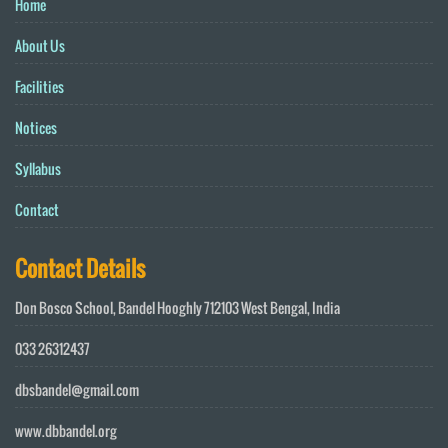
Home
About Us
Facilities
Notices
Syllabus
Contact
Contact Details
Don Bosco School, Bandel Hooghly 712103 West Bengal, India
033 26312437
dbsbandel@gmail.com
www.dbbandel.org