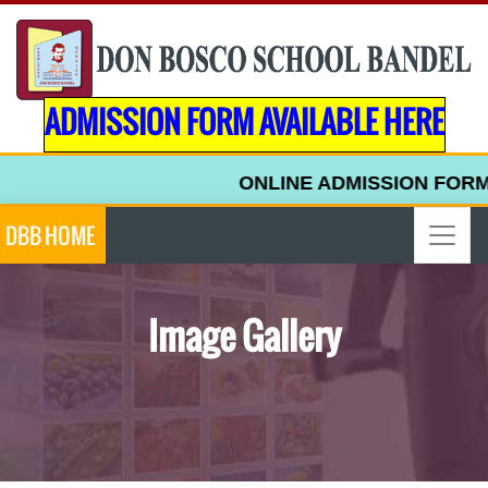
ADMISSION FORM AVAILABLE HERE
ONLINE ADMISSION FORM FOR 
DBB HOME
Image Gallery