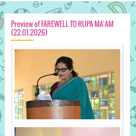
Preview of FAREWELL TO RUPA MA'AM
(22.01.2026)