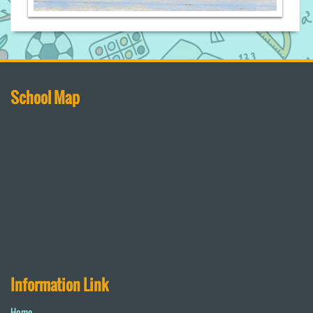
School Map
Information Link
Home