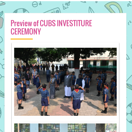
Preview of CUBS INVESTITURE
CEREMONY