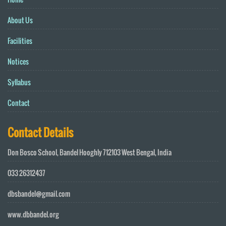
About Us
Facilities
Notices
Syllabus
Contact
Contact Details
Don Bosco School, Bandel Hooghly 712103 West Bengal, India
033 26312437
dbsbandel@gmail.com
www.dbbandel.org