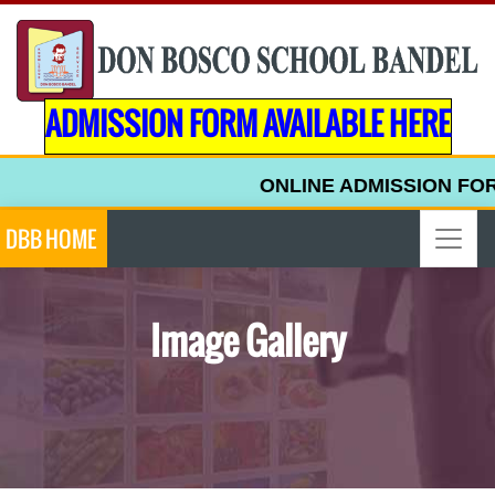
ADMISSION FORM AVAILABLE HERE
ONLINE ADMISSION FORM F
DBB HOME
Image Gallery