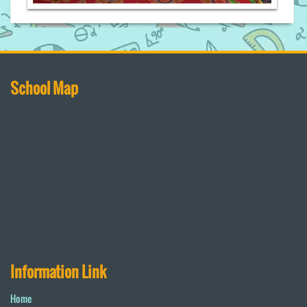
School Map
Information Link
Home