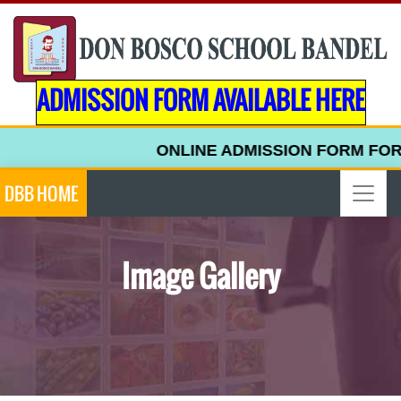
ADMISSION FORM AVAILABLE HERE
ONLINE ADMISSION FORM FOR UPPER K
DBB HOME
Image Gallery