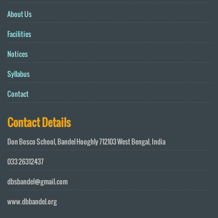
About Us
Facilities
Notices
Syllabus
Contact
Contact Details
Don Bosco School, Bandel Hooghly 712103 West Bengal, India
033 26312437
dbsbandel@gmail.com
www.dbbandel.org