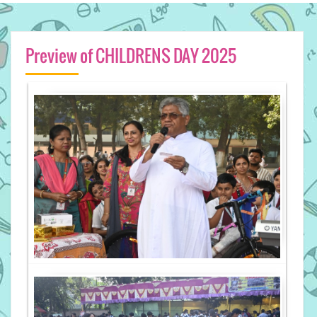
Preview of CHILDRENS DAY 2025