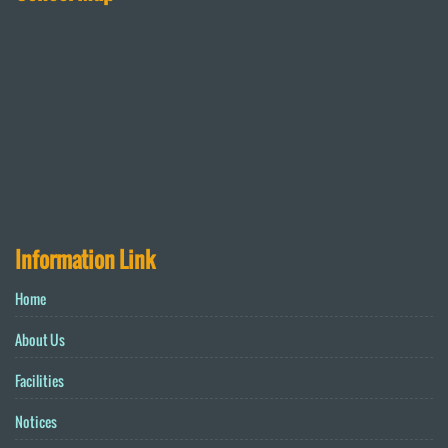
Information Link
Home
About Us
Facilities
Notices