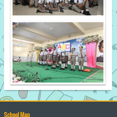
School Map