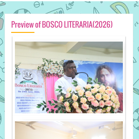
Preview of BOSCO LITERARIA(2026)