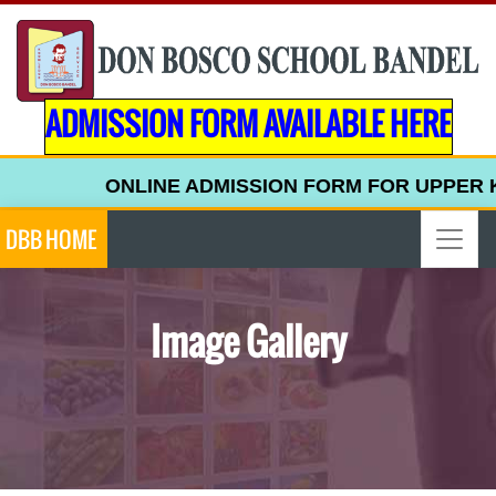
ADMISSION FORM AVAILABLE HERE
ONLINE ADMISSION FORM FOR UPPER KINDERG
DBB HOME
Image Gallery