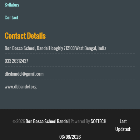
Syllabus
Contact
Contact Details
Don Bosco School, Bandel Hooghly 712103 West Bengal, India
033 26312437
dbsbandel@gmail.com
www.dbbandel.org
©
2026
Don Bosco School Bandel
| Powered By
SOFTECH
Last
Updated:
06/08/2026