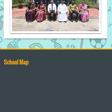
School Map