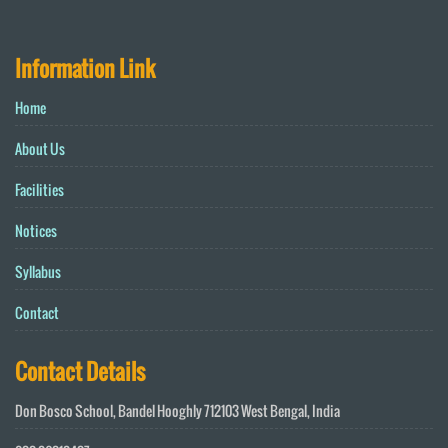
Information Link
Home
About Us
Facilities
Notices
Syllabus
Contact
Contact Details
Don Bosco School, Bandel Hooghly 712103 West Bengal, India