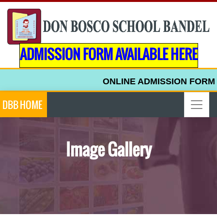
ADMISSION FORM AVAILABLE HERE
ONLINE ADMISSION FORM FOR UP
DBB HOME
Image Gallery