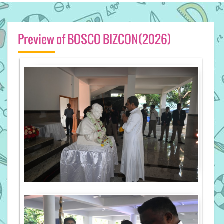
Preview of BOSCO BIZCON(2026)