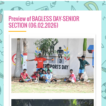
Preview of BAGLESS DAY-SENIOR
SECTION (06.02.2026)