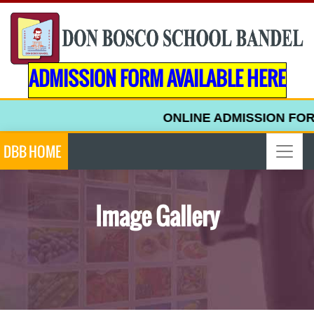
ADMISSION FORM AVAILABLE HERE
ONLINE ADMISSION FORM F
DBB HOME
Image Gallery