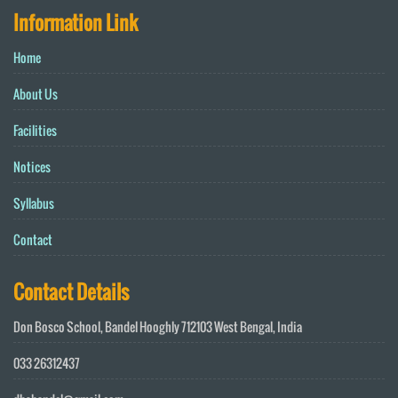
Information Link
Home
About Us
Facilities
Notices
Syllabus
Contact
Contact Details
Don Bosco School, Bandel Hooghly 712103 West Bengal, India
033 26312437