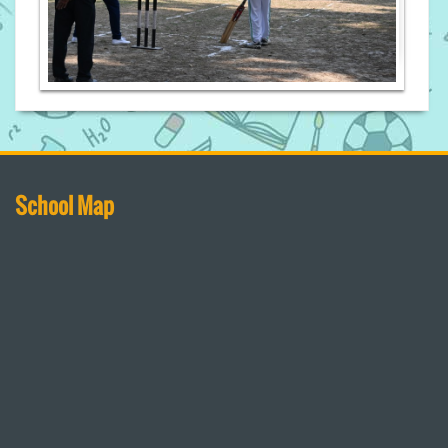
School Map