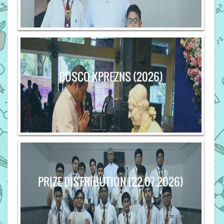
BOSCO XPREZNS (2026)
PRIZE DISTRIBUTION (22.07.2026)