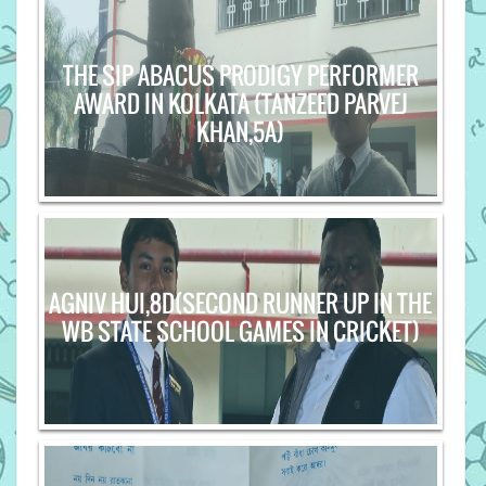
THE SIP ABACUS PRODIGY PERFORMER
AWARD IN KOLKATA (TANZEED PARVEJ
KHAN,5A)
AGNIV HUI,8D(SECOND RUNNER UP IN THE
WB STATE SCHOOL GAMES IN CRICKET)