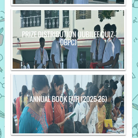
PRIZE DISTRIBUTION (JUBILEE QUIZ-
DBPC)
ANNUAL BOOK FAIR (2025-26)