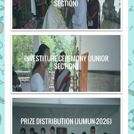
SECTION)
INVESTITURE CEREMONY (JUNIOR
SECTION)
PRIZE DISTRIBUTION (JUMUN-2026)