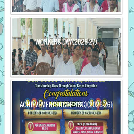
WORKERS DAY(2026-27)
ACHIEVEMENTS(ICSE - ISC)(2025-26)