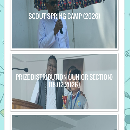
SCOUT SPRING CAMP (2026)
PRIZE DISTRIBUTION (JUNIOR SECTION)
(18.02.2026)