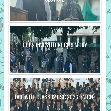
CUBS INVESTITURE CEREMONY
FAREWELL CLASS-12 (ISC 2026 BATCH)