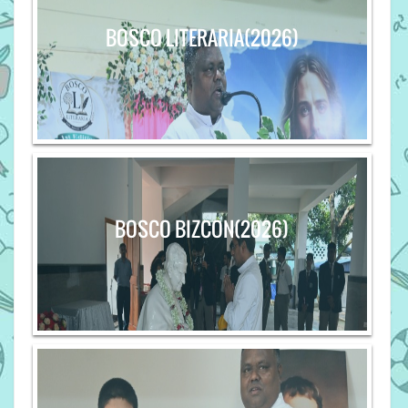
BOSCO LITERARIA(2026)
BOSCO BIZCON(2026)