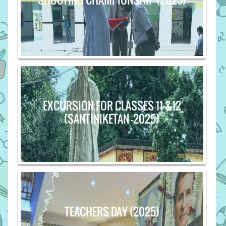
EXCURSION FOR CLASSES 11 &12
(SANTINIKETAN -2025)
TEACHERS DAY (2025)