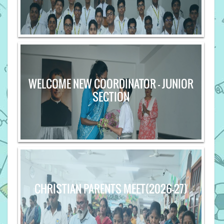
WELCOME NEW COORDINATOR - JUNIOR
SECTION
CHRISTIAN PARENTS MEET(2026-27)