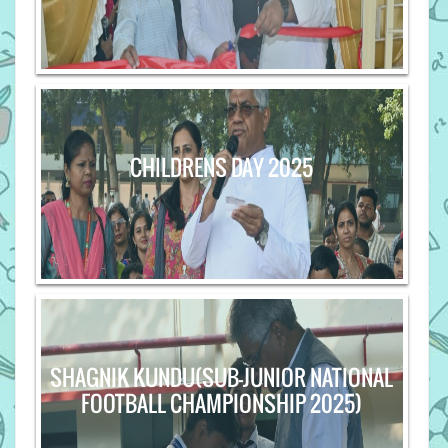
CHILDRENS DAY 2025
SHAGNIK KUNDU(SUB-JUNIOR NATIONAL
FOOTBALL CHAMPIONSHIP 2025)