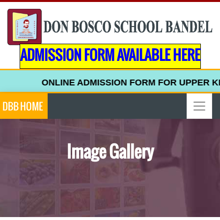
ADMISSION FORM AVAILABLE HERE
NE ADMISSION FORM FOR UPPER KINDERGARTEN (2
DBB HOME
Image Gallery