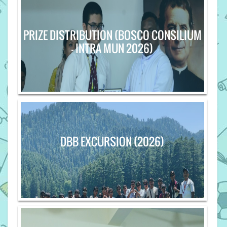
PRIZE DISTRIBUTION (BOSCO CONSILIUM
- INTRA MUN 2026)
DBB EXCURSION (2026)