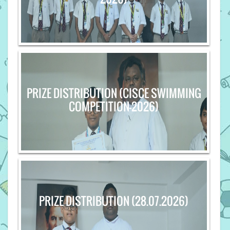
PRIZE DISTRIBUTION (CISCE SWIMMING
COMPETITION-2026)
PRIZE DISTRIBUTION (28.07.2026)