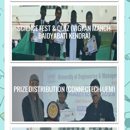
SCIENCE FEST & QUIZ (VIGYAN MANCH-
BAIDYABATI KENDRA)
PRIZE DISTRIBUTION (CONNECTECH-UEM)