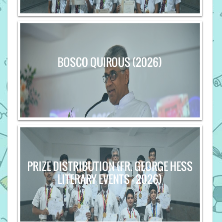
BOSCO QUIROUS (2026)
PRIZE DISTRIBUTION (FR. GEORGE HESS
LITERARY EVENTS - 2026)