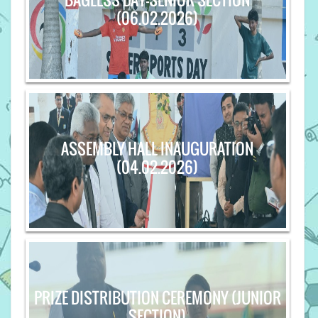
(06.02.2026)
ASSEMBLY HALL INAUGURATION
(04.02.2026)
PRIZE DISTRIBUTION CEREMONY (JUNIOR
SECTION)