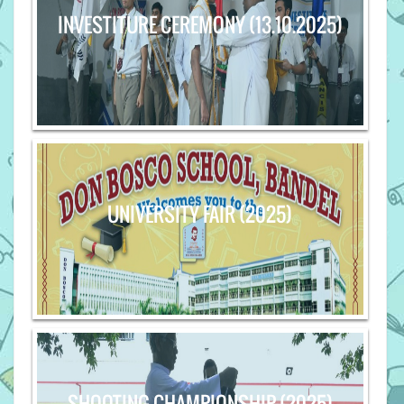
INVESTITURE CEREMONY (13.10.2025)
UNIVERSITY FAIR (2025)
SHOOTING CHAMPIONSHIP (2025)