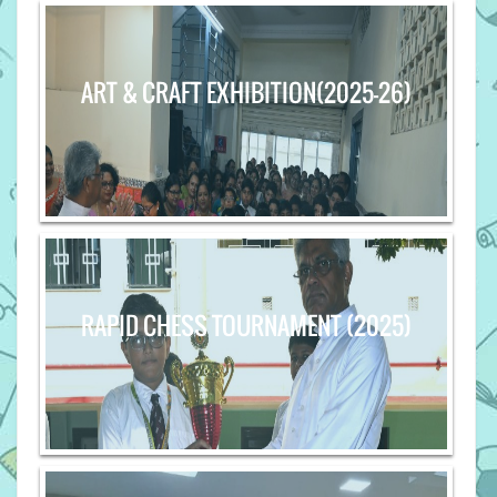
ART & CRAFT EXHIBITION(2025-26)
RAPID CHESS TOURNAMENT (2025)