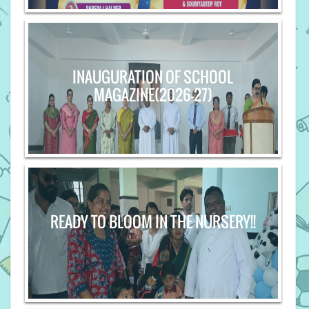
INAUGURATION OF SCHOOL
MAGAZINE(2026-27)
READY TO BLOOM IN THE NURSERY!!