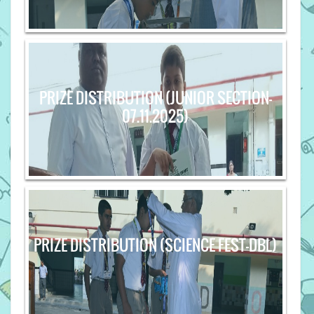
PRIZE DISTRIBUTION (JUNIOR SECTION-
07.11.2025)
PRIZE DISTRIBUTION (SCIENCE FEST-DBL)