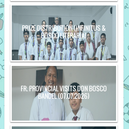
PRIZE DISTRIBUTION (INFINITUS &
BOSCO LITERARIA)
FR. PROVINCIAL VISITS DON BOSCO
BANDEL (07.07.2026)