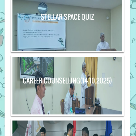
STELLAR SPACE QUIZ
CAREER COUNSELLING(14.10.2025)