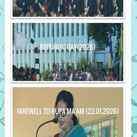
REPUBLIC DAY(2026)
FAREWELL TO RUPA MA'AM (22.01.2026)