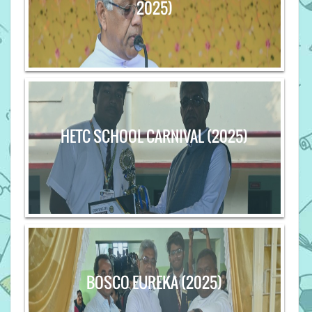
2025)
HETC SCHOOL CARNIVAL (2025)
BOSCO EUREKA (2025)