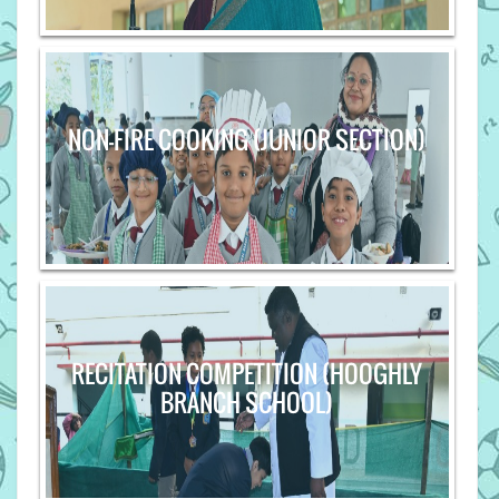
NON-FIRE COOKING (JUNIOR SECTION)
RECITATION COMPETITION (HOOGHLY
BRANCH SCHOOL)