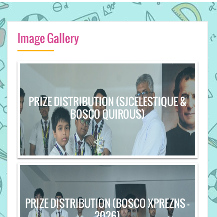
Image Gallery
PRIZE DISTRIBUTION (SJCELESTIQUE &
BOSCO QUIROUS)
PRIZE DISTRIBUTION (BOSCO XPREZNS -
2026)