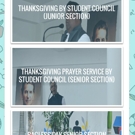
THANKSGIVING BY STUDENT COUNCIL
(JUNIOR SECTION)
THANKSGIVING PRAYER SERVICE BY
STUDENT COUNCIL (SENIOR SECTION)
BAGLESS DAY-SENIOR SECTION