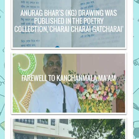
ANURAG BHAR'S (KG) DRAWING WAS
PUBLISHED IN THE POETRY
COLLECTION,'CHARAI CHARAI GATCHARAI'
FAREWELL TO KANCHANMALA MA'AM