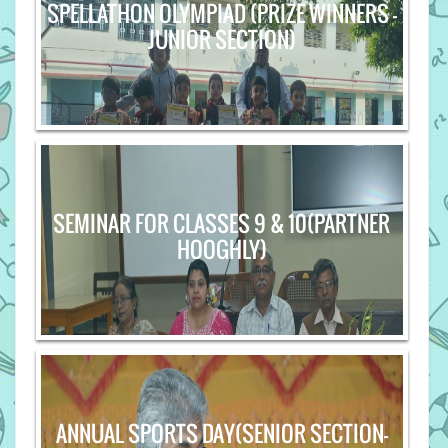
SPELLATHON OLYMPIAD (PRIZE WINNERS -
JUNIOR SECTION)
SEMINAR FOR CLASSES 9 & 10(PARTNER
HOOGHLY)
ANNUAL SPORTS DAY(SENIOR SECTION-