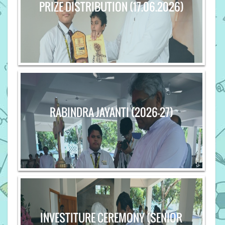
PRIZE DISTRIBUTION (17.06.2026)
RABINDRA JAYANTI (2026-27)
INVESTITURE CEREMONY (SENIOR