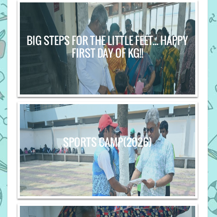
BIG STEPS FOR THE LITTLE FEET... HAPPY
FIRST DAY OF KG!!
SPORTS CAMP(2026)